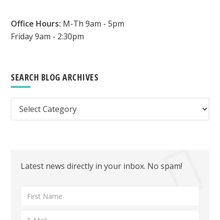
Office Hours:
M-Th 9am - 5pm
Friday 9am - 2:30pm
SEARCH BLOG ARCHIVES
Search
Blog
Archives
Latest news directly in your inbox. No spam!