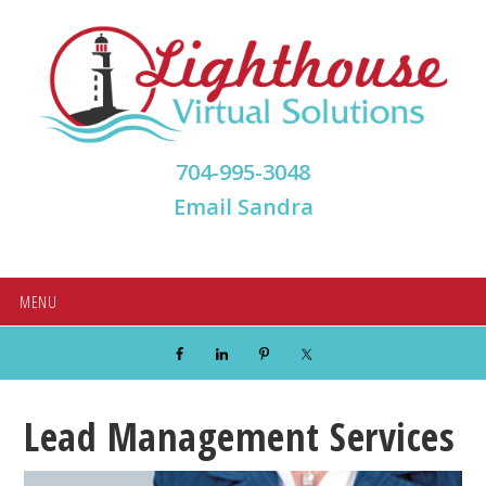
Skip
Skip
Skip
Skip
to
to
to
to
primary
main
primary
footer
navigation
content
sidebar
704-995-3048
Email Sandra
MENU
Lead Management Services