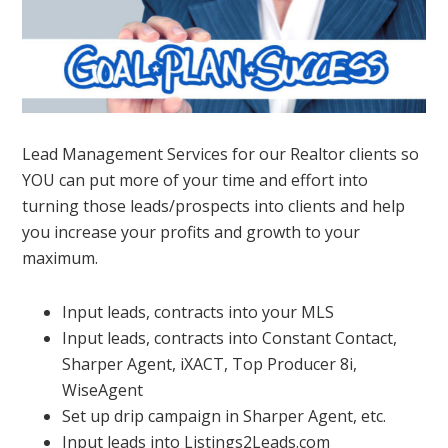
Lead Management Services for our Realtor clients so
YOU can put more of your time and effort into
turning those leads/prospects into clients and help
you increase your profits and growth to your
maximum.
Input leads, contracts into your MLS
Input leads, contracts into Constant Contact,
Sharper Agent, iXACT, Top Producer 8i,
WiseAgent
Set up drip campaign in Sharper Agent, etc.
Input leads into Listings2Leads.com