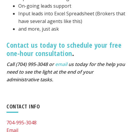
On-going leads support
Input leads into Excel Spreadsheet (Brokers that
have several agents like this)
and more, just ask
Contact us today to schedule your free
one-hour consultation
.
Call (704) 995-3048 or
email
us today for the help you
need to see the light at the end of your
administrative tasks.
Primary
CONTACT INFO
Sidebar
704-995-3048
Email