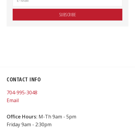
Footer
CONTACT INFO
704-995-3048
Email
Office Hours:
M-Th 9am - 5pm
Friday 9am - 2:30pm