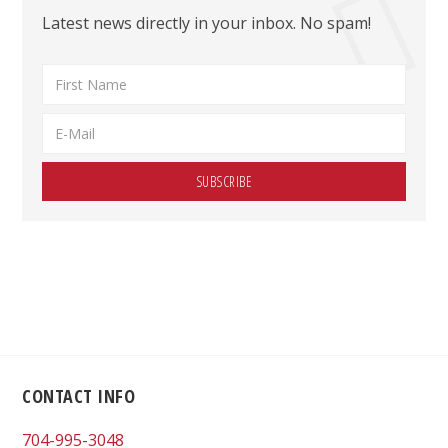
Latest news directly in your inbox. No spam!
Footer
CONTACT INFO
704-995-3048