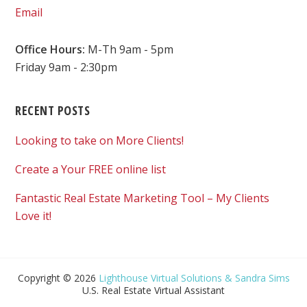
Email
Office Hours:
M-Th 9am - 5pm
Friday 9am - 2:30pm
RECENT POSTS
Looking to take on More Clients!
Create a Your FREE online list
Fantastic Real Estate Marketing Tool – My Clients
Love it!
Copyright © 2026
Lighthouse Virtual Solutions & Sandra Sims
U.S. Real Estate Virtual Assistant