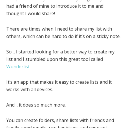
had a friend of mine to introduce it to me and
thought I would share!
There are times when I need to share my list with
others, which can be hard to do if it’s on a sticky note.
So… I started looking for a better way to create my
list and I stumbled upon this great tool called
Wunderlist
.
It’s an app that makes it easy to create lists and it
works with all devices.
And… it does so much more.
You can create folders, share lists with friends and
family, send emails, use hashtags, and even set