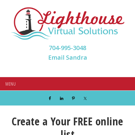
Skip
Skip
Skip
Skip
to
to
to
to
primary
main
primary
footer
navigation
content
sidebar
704-995-3048
Email Sandra
MENU
Create a Your FREE online
list