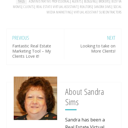
TAGS
|
|
|
|
ADMINISTRATIVE PROFESSIONAL
AGENTS
BLOGGING
BROKERS
BUSY VA
|
|
|
|
|
MOMS
CLIENTS
REAL ESTATE VIRTUAL ASSISTANT
REALTORS
SANDRA SIMS
SOCIAL
|
MEDIA MARKETING
VIRTUAL ASSISTANT SUBCONTRACTORS
PREVIOUS
NEXT
Fantastic Real Estate
Looking to take on
Marketing Tool – My
More Clients!
Clients Love it!
About
Sandra
Sims
Sandra has been a
Real Estate Virtual