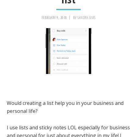
FEBRUARY 9, 2018
BY
SANDRA SIMS
Would creating a list help you in your business and
personal life?
I use lists and sticky notes LOL especially for business
and personal for just about everything in my life! I