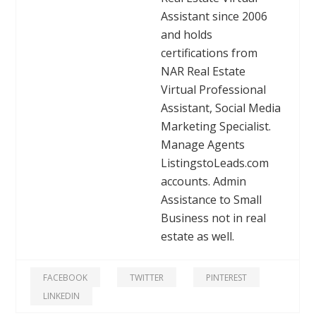
Assistant since 2006
and holds
certifications from
NAR Real Estate
Virtual Professional
Assistant, Social Media
Marketing Specialist.
Manage Agents
ListingstoLeads.com
accounts. Admin
Assistance to Small
Business not in real
estate as well.
FACEBOOK
TWITTER
PINTEREST
LINKEDIN