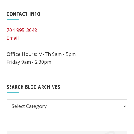
Primary
CONTACT INFO
Sidebar
704-995-3048
Email
Office Hours:
M-Th 9am - 5pm
Friday 9am - 2:30pm
SEARCH BLOG ARCHIVES
Search
Blog
Archives