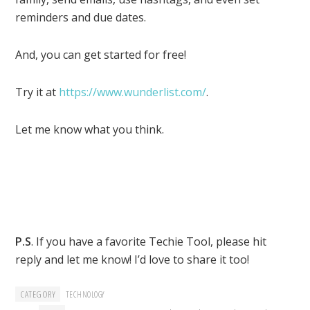
reminders and due dates.
And, you can get started for free!
Try it at
https://www.wunderlist.com/
.
Let me know what you think.
P.S
. If you have a favorite Techie Tool, please hit
reply and let me know! I’d love to share it too!
CATEGORY
TECHNOLOGY