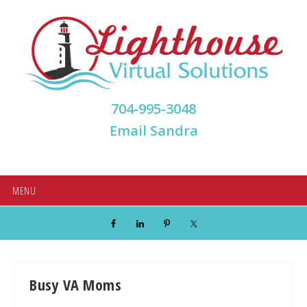
Skip
Skip
Skip
Skip
to
to
to
to
primary
main
primary
footer
navigation
content
sidebar
704-995-3048
Email Sandra
MENU
Busy VA Moms