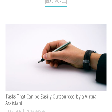
ABOUT
[READ MORE...]
CREATE
A
YOUR
FREE
ONLINE
LIST
Tasks That Can be Easily Outsourced by a Virtual
Assistant
JULY 23, 2012
BY
SANDRA SIMS