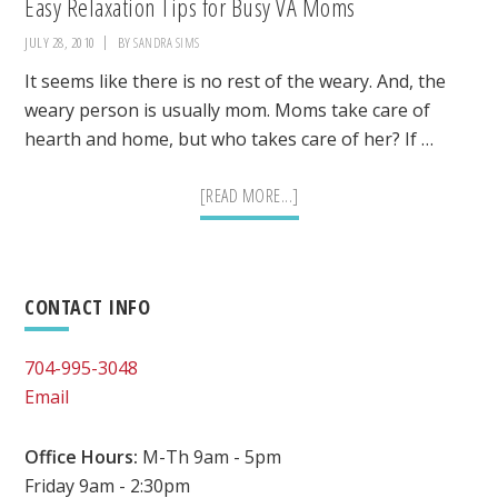
Easy Relaxation Tips for Busy VA Moms
JULY 28, 2010
BY
SANDRA SIMS
It seems like there is no rest of the weary. And, the
weary person is usually mom. Moms take care of
hearth and home, but who takes care of her? If …
ABOUT
[READ MORE...]
EASY
RELAXATION
TIPS
Primary
CONTACT INFO
FOR
BUSY
Sidebar
704-995-3048
VA
Email
MOMS
Office Hours:
M-Th 9am - 5pm
Friday 9am - 2:30pm