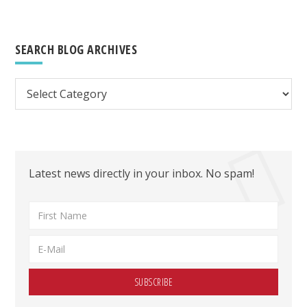
SEARCH BLOG ARCHIVES
Search
Blog
Archives
Latest news directly in your inbox. No spam!