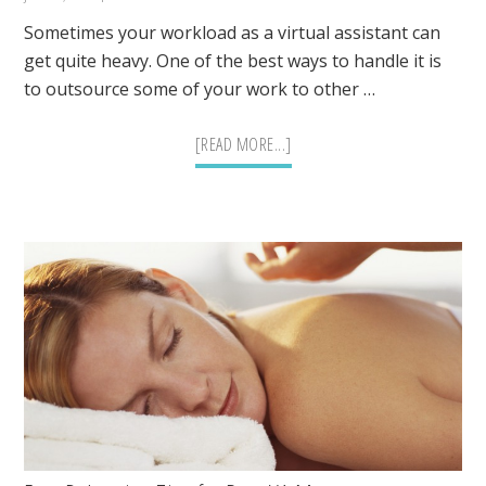
Sometimes your workload as a virtual assistant can
get quite heavy. One of the best ways to handle it is
to outsource some of your work to other …
ABOUT
[READ MORE...]
TASKS
THAT
CAN
BE
EASILY
OUTSOURCED
BY
A
VIRTUAL
ASSISTANT