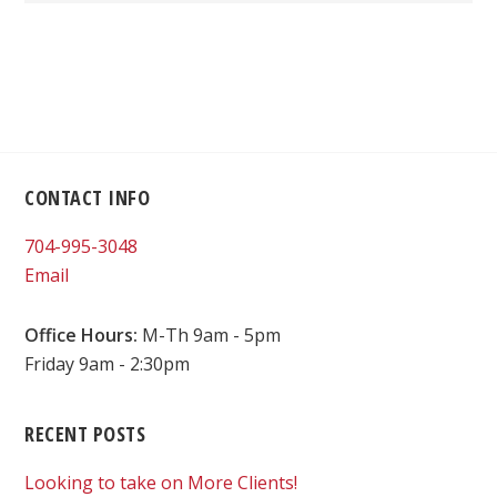
Footer
CONTACT INFO
704-995-3048
Email
Office Hours:
M-Th 9am - 5pm
Friday 9am - 2:30pm
RECENT POSTS
Looking to take on More Clients!