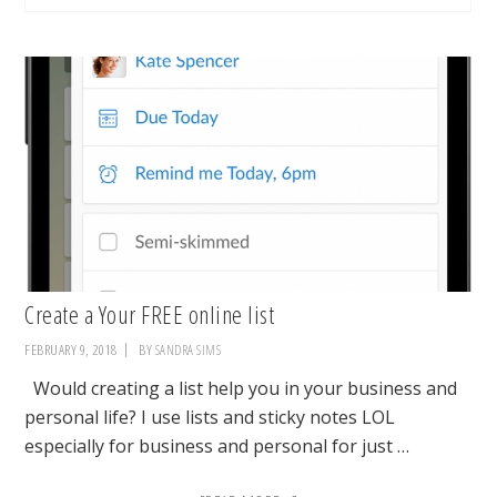
Create a Your FREE online list
FEBRUARY 9, 2018
BY
SANDRA SIMS
Would creating a list help you in your business and
personal life? I use lists and sticky notes LOL
especially for business and personal for just …