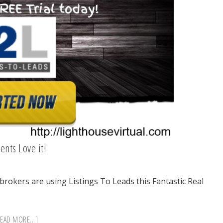
ents Love it!
/brokers are using Listings To Leads this Fantastic Real
ABOUT
EAD MORE...]