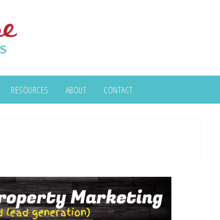
RESOURCES
ABOUT
CONTACT