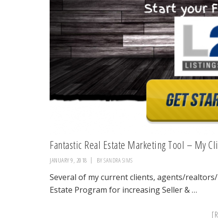
Fantastic Real Estate Marketing Tool – My Cli
JANUARY 9, 2018
BY
SANDRA SIMS
Several of my current clients, agents/realtors
Estate Program for increasing Seller & …
[R