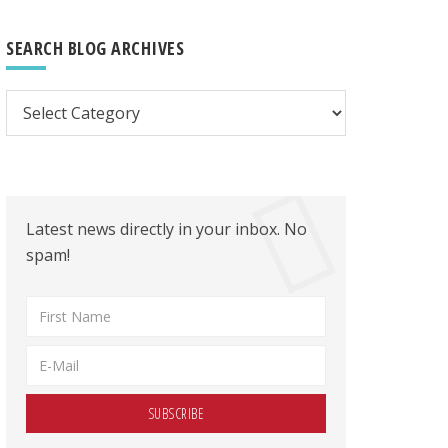
SEARCH BLOG ARCHIVES
Search
Blog
Archives
Latest news directly in your inbox. No
spam!