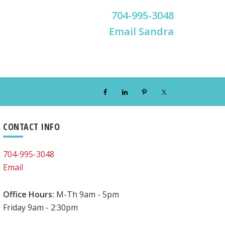
704-995-3048
Email Sandra
Primary
CONTACT INFO
Sidebar
704-995-3048
Email
Office Hours:
M-Th 9am - 5pm
Friday 9am - 2:30pm