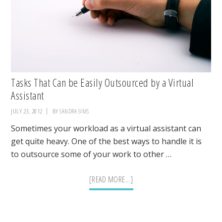
Tasks That Can be Easily Outsourced by a Virtual
Assistant
JULY 23, 2012
BY
SANDRA SIMS
Sometimes your workload as a virtual assistant can
get quite heavy. One of the best ways to handle it is
to outsource some of your work to other …
ABOUT
[READ MORE...]
TASKS
THAT
CAN