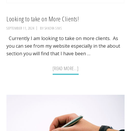
Looking to take on More Clients!
SEPTEMBER 11, 2024
BY
SANDRA SIMS
Currently I am looking to take on more clients. As
you can see from my website especially in the about
section you will find that I have been …
ABOUT
[READ MORE...]
LOOKING
TO
TAKE
ON
MORE
CLIENTS!