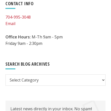
Primary
CONTACT INFO
BE
EASILY
Sidebar
704-995-3048
OUTSOURCED
Email
BY
A
VIRTUAL
Office Hours:
M-Th 9am - 5pm
ASSISTANT
Friday 9am - 2:30pm
SEARCH BLOG ARCHIVES
Search
Blog
Archives
Latest news directly in your inbox. No spam!