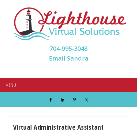
Skip
Skip
Skip
Skip
to
to
to
to
primary
main
primary
footer
navigation
content
sidebar
704-995-3048
Email Sandra
MENU
Virtual Administrative Assistant