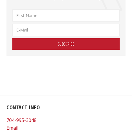
Footer
CONTACT INFO
704-995-3048
Email